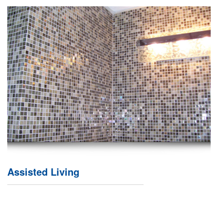
Assisted Living