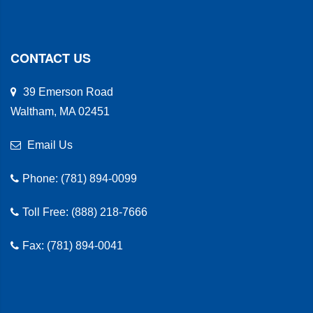
CONTACT US
39 Emerson Road
Waltham, MA 02451
Email Us
Phone: (781) 894-0099
Toll Free: (888) 218-7666
Fax: (781) 894-0041