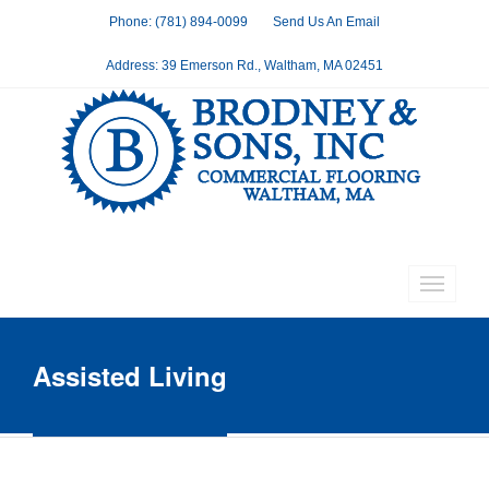
Phone: (781) 894-0099
Send Us An Email
Address: 39 Emerson Rd., Waltham, MA 02451
Assisted Living