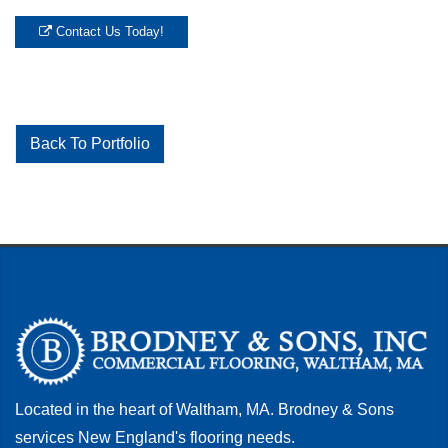
Contact Us Today!
Back To Portfolio
Located in the heart of Waltham, MA. Brodney & Sons
services New England's flooring needs.