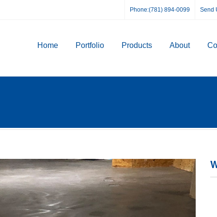
Phone:(781) 894-0099
Send 
Home
Portfolio
Products
About
Co
W