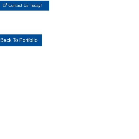
Contact Us Today!
Back To Portfolio