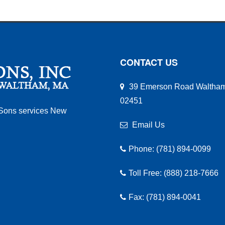
CONTACT US
39 Emerson Road Waltha
02451
 Sons services New
Email Us
Phone: (781) 894-0099
Toll Free: (888) 218-7666
Fax: (781) 894-0041