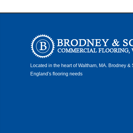
Located in the heart of Waltham, MA. Brodney &
England's flooring needs