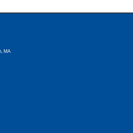
m, MA