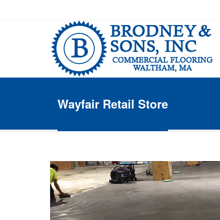
Wayfair Retail Store