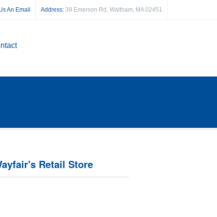
Us An Email
Address:
39 Emerson Rd, Waltham, MA 02451
ntact
ayfair's Retail Store